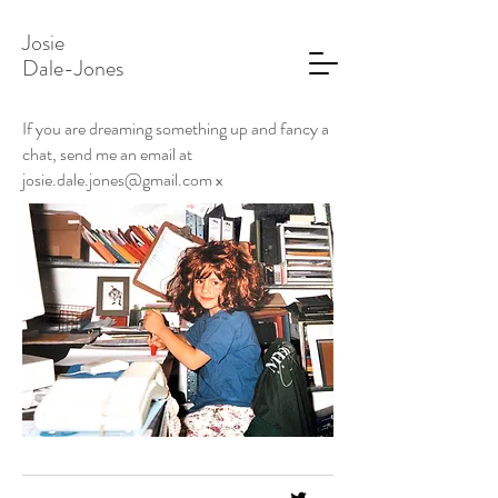
Josie
Dale-Jones
If you are dreaming something up and fancy a
chat, send me an email at
josie.dale.jones@gmail.com
x