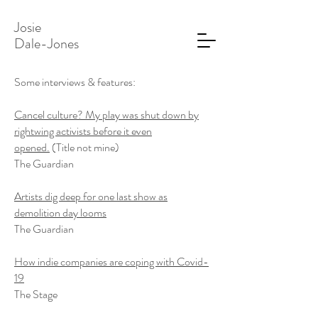
Josie
Dale-Jones
Some interviews & features:
Cancel culture? My play was shut down by
rightwing activists before it even
opened.
(Title not mine)
The Guardian
Artists dig deep for one last show as
demolition day looms
The Guardian
How indie companies are coping with Covid-
19
The Stage