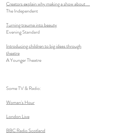
Creators explain why making a show about ...
The Independent
Turning trauma into beauty
Evening Standard
Introducing children to big ideas through
theatre
A Younger Theatre
Some TV & Radio:
Woman's Hour
London Live
BBC Radio Scotland